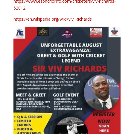
https://www.espncricinfo.com/cricketers/viv-richards-
52812
https://en.wikipedia.org/wiki/Viv_Richards