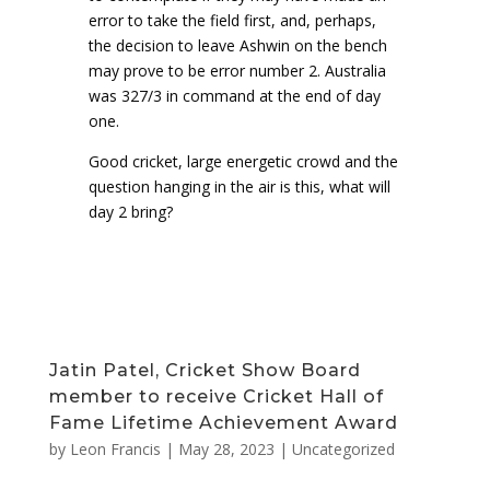
error to take the field first, and, perhaps,
the decision to leave Ashwin on the bench
may prove to be error number 2. Australia
was 327/3 in command at the end of day
one.
Good cricket, large energetic crowd and the
question hanging in the air is this, what will
day 2 bring?
Jatin Patel, Cricket Show Board
member to receive Cricket Hall of
Fame Lifetime Achievement Award
by
Leon Francis
|
May 28, 2023
|
Uncategorized