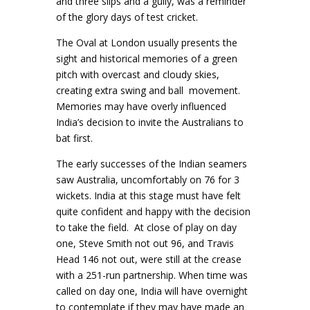
and three slips and a gully, was a reminder
of the glory days of test cricket.
The Oval at London usually presents the
sight and historical memories of a green
pitch with overcast and cloudy skies,
creating extra swing and ball movement.
Memories may have overly influenced
India’s decision to invite the Australians to
bat first.
The early successes of the Indian seamers
saw Australia, uncomfortably on 76 for 3
wickets. India at this stage must have felt
quite confident and happy with the decision
to take the field. At close of play on day
one, Steve Smith not out 96, and Travis
Head 146 not out, were still at the crease
with a 251-run partnership. When time was
called on day one, India will have overnight
to contemplate if they may have made an