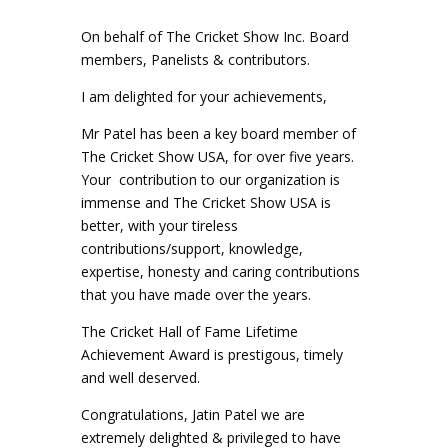
On behalf of The Cricket Show Inc. Board
members, Panelists & contributors.
I am delighted for your achievements,
Mr Patel has been a key board member of
The Cricket Show USA, for over five years.
Your contribution to our organization is
immense and The Cricket Show USA is
better, with your tireless
contributions/support, knowledge,
expertise, honesty and caring contributions
that you have made over the years.
The Cricket Hall of Fame Lifetime
Achievement Award is prestigous, timely
and well deserved.
Congratulations, Jatin Patel we are
extremely delighted & privileged to have