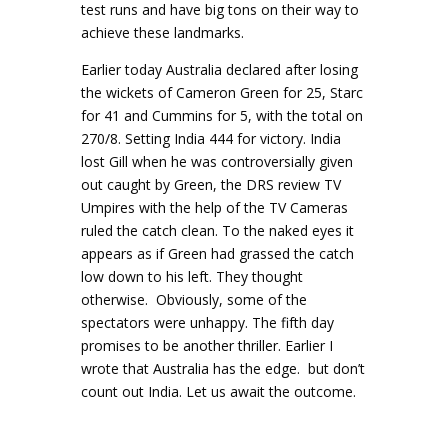
test runs and have big tons on their way to
achieve these landmarks.
Earlier today Australia declared after losing
the wickets of Cameron Green for 25, Starc
for 41 and Cummins for 5, with the total on
270/8. Setting India 444 for victory. India
lost Gill when he was controversially given
out caught by Green, the DRS review TV
Umpires with the help of the TV Cameras
ruled the catch clean. To the naked eyes it
appears as if Green had grassed the catch
low down to his left. They thought
otherwise. Obviously, some of the
spectators were unhappy. The fifth day
promises to be another thriller. Earlier I
wrote that Australia has the edge. but don’t
count out India. Let us await the outcome.