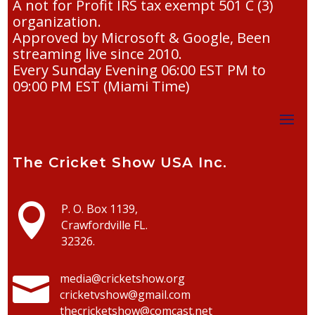
A not for Profit IRS tax exempt 501 C (3)
organization.
Approved by Microsoft & Google, Been
streaming live since 2010.
Every Sunday Evening 06:00 EST PM to
09:00 PM EST (Miami Time)
The Cricket Show USA Inc.

P. O. Box 1139,
Crawfordville FL.
32326.

media@cricketshow.org
cricketvshow@gmail.com
thecricketshow@comcast.net