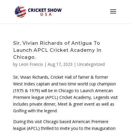
Sir, Vivian Richards of Antigua To
Launch APCL Cricket Academy In
Chicago.
by
Leon Francis
|
Aug 17, 2023
|
Uncategorized
Sir, Vivian Richards, Cricket Hall of famer & former
West Indies captain and two time world cup champion
(1975 & 1979) will be in Chicago to Launch American
Premiere league (APCL) Cricket Academy, Legends visit
includes private dinner, Meet & greet event as well as
Golfing with the legend.
During this visit Chicago based American Premiere
league (APCL) thrilled to invite you to the inauguration