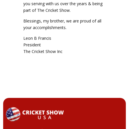
you serving with us over the years & being
part of The Cricket Show.
Blessings, my brother, we are proud of all
your accomplishments.
Leon B Francis
President
The Cricket Show Inc