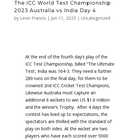
The ICC World Test Championship
2023 Australia vs India Day 4
by
Leon Francis
|
Jun 11, 2023
|
Uncategorized
At the end of the fourth day’s play of the
ICC Test Championship, billed ”The Ultimate
Test’, India was 164-3. They need a further
280 runs on the final day, for them to be
crowned 2nd ICC Cricket Test Champions,
Likewise Australia must capture an
additional 6 wickets to win US $1.6 million
and the winner’s Trophy. After 4 days the
contest has lived up to expectations, the
spectators are thrilled with the standard of
play on both sides. At the wicket are two
players who have each scored over 5000