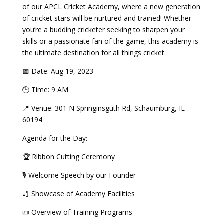
of our APCL Cricket Academy, where a new generation
of cricket stars will be nurtured and trained! Whether
you’re a budding cricketer seeking to sharpen your
skills or a passionate fan of the game, this academy is
the ultimate destination for all things cricket.
📅 Date: Aug 19, 2023
🕒 Time: 9 AM
📍 Venue: 301 N Springinsguth Rd, Schaumburg, IL
60194
Agenda for the Day:
🏆 Ribbon Cutting Ceremony
🎙 Welcome Speech by our Founder
🏏 Showcase of Academy Facilities
📜 Overview of Training Programs