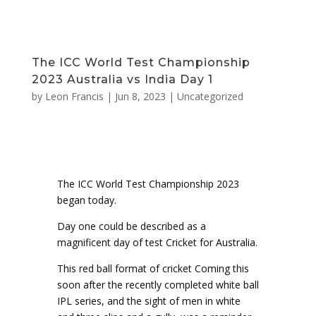
The ICC World Test Championship
2023 Australia vs India Day 1
by
Leon Francis
|
Jun 8, 2023
|
Uncategorized
The ICC World Test Championship 2023
began today.
Day one could be described as a
magnificent day of test Cricket for Australia.
This red ball format of cricket Coming this
soon after the recently completed white ball
IPL series, and the sight of men in white