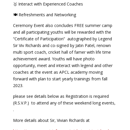
🥇 Interact with Experienced Coaches
🍽 Refreshments and Networking
Ceremony Event also concludes FREE summer camp
and all participating youths will be rewarded with the
“Certificate of Participation” autographed by Legend
Sir Viv Richards and co-signed by Jatin Patel, renown
multi sport coach, cricket hall of famer with life time
achievement award. Youths will have photo
opportunity, meet and interact with legend and other
coaches at the event as APCL academy moving
forward with plan to start yearly trainings from fall
2023.
please see details below as Registration is required
(R.S.V.P.) to attend any of these weekend long events,
.
More details about Sir, Vivian Richards at