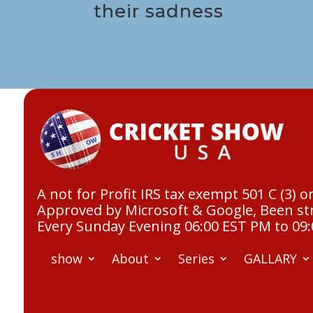
their sadness
A not for Profit IRS tax exempt 501 C (3) o
Approved by Microsoft & Google, Been str
Every Sunday Evening 06:00 EST PM to 09
show
About
Series
GALLARY