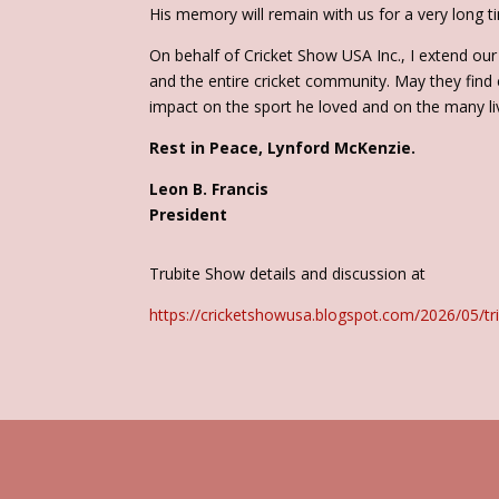
His memory will remain with us for a very long t
On behalf of Cricket Show USA Inc., I extend our 
and the entire cricket community. May they find
impact on the sport he loved and on the many li
Rest in Peace, Lynford McKenzie.
Leon B. Francis
President
Trubite Show details and discussion at
https://cricketshowusa.blogspot.com/2026/05/tri