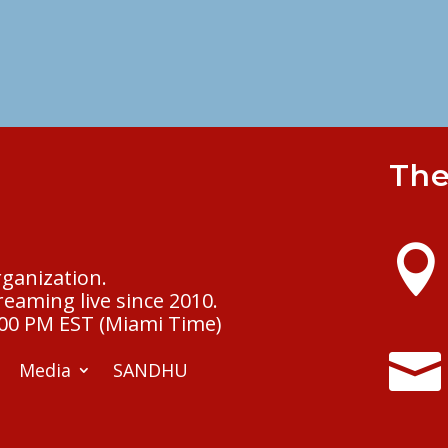
The

rganization.
eaming live since 2010.
:00 PM EST (Miami Time)

Media
SANDHU