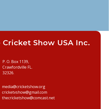
 Cricket Show USA Inc.
P. O. Box 1139,
Crawfordville FL.
32326.
media@cricketshow.org
cricketvshow@gmail.com
thecricketshow@comcast.net