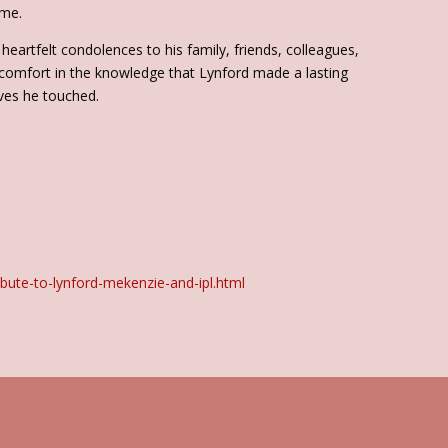
ime.
heartfelt condolences to his family, friends, colleagues,
 comfort in the knowledge that Lynford made a lasting
ves he touched.
bute-to-lynford-mekenzie-and-ipl.html