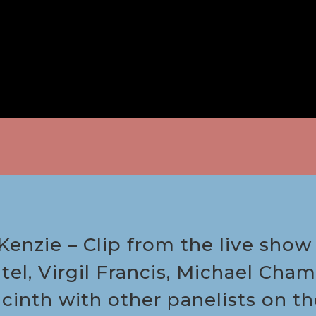
enzie – Clip from the live show 
tel, Virgil Francis, Michael Ch
acinth with other panelists on 