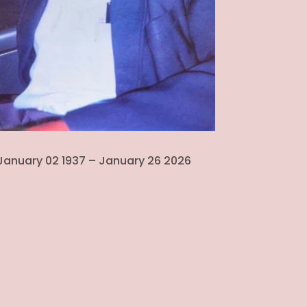
January 02 1937 – January 26 2026