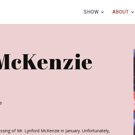
SHOW
ABOUT
McKenzie
e
assing of Mr. Lynford McKenzie in January. Unfortunately,