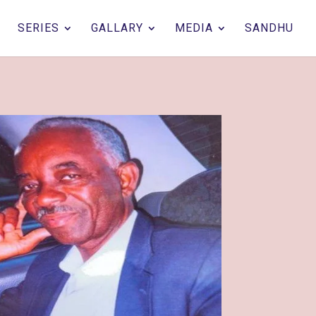
SERIES
GALLARY
MEDIA
SANDHU