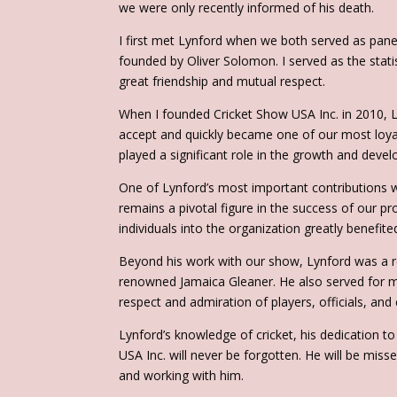
we were only recently informed of his death.
I first met Lynford when we both served as panel
founded by Oliver Solomon. I served as the stat
great friendship and mutual respect.
When I founded Cricket Show USA Inc. in 2010, Ly
accept and quickly became one of our most loya
played a significant role in the growth and deve
One of Lynford’s most important contributions 
remains a pivotal figure in the success of our pro
individuals into the organization greatly benefit
Beyond his work with our show, Lynford was a re
renowned Jamaica Gleaner. He also served for ma
respect and admiration of players, officials, and 
Lynford’s knowledge of cricket, his dedication t
USA Inc. will never be forgotten. He will be mis
and working with him.