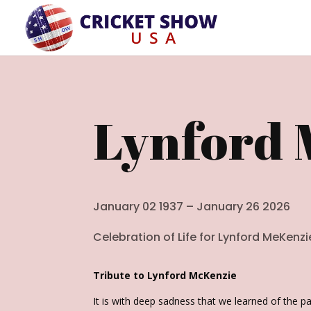
Lynford 
January 02 1937 – January 26 2026
Celebration of Life for
Lynford MeKenzi
Tribute to Lynford McKenzie
It is with deep sadness that we learned of the p