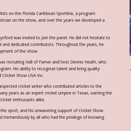
ists on the Florida Caribbean Sportline, a program
istician on the show, and over the years we developed a
nford was invited to join the panel. He did not hesitate to
l and dedicated contributors. Throughout the years, he
lopment of the show.
was recruiting Hall of Famer and host Dennis Heath, who
gram. His ability to recognize talent and bring quality
ed Cricket Show USA Inc.
spected cricket writer who contributed articles to the
ny years as an expert cricket umpire in Texas, earning the
cricket enthusiasts alike.
o the sport, and his unwavering support of Cricket Show
sed tremendously by all who had the privilege of knowing