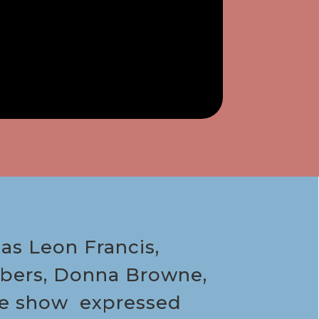
as Leon Francis,
ambers, Donna Browne,
the show expressed