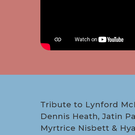
Tribute to Lynford McK
Dennis Heath, Jatin Pa
Myrtrice Nisbett & Hy