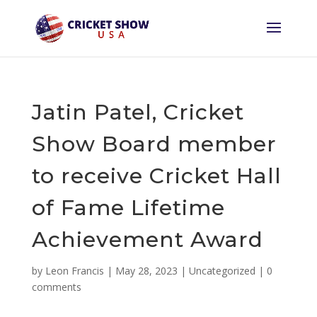
Jatin Patel, Cricket
Show Board member
to receive Cricket Hall
of Fame Lifetime
Achievement Award
by
Leon Francis
|
May 28, 2023
|
Uncategorized
|
0
comments