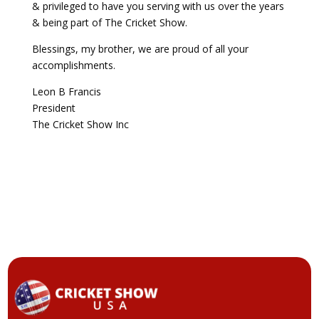
& privileged to have you serving with us over the years
& being part of The Cricket Show.
Blessings, my brother, we are proud of all your
accomplishments.
Leon B Francis
President
The Cricket Show Inc