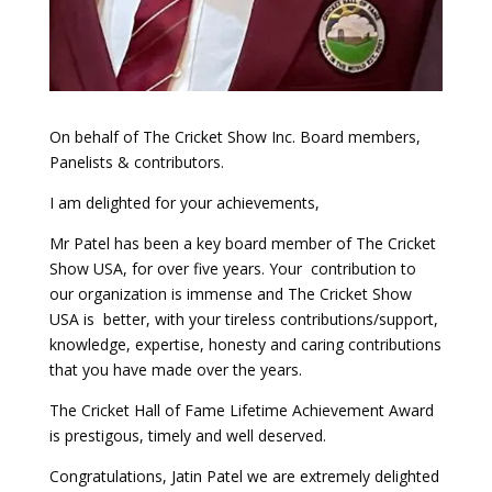
On behalf of The Cricket Show Inc. Board members,
Panelists & contributors.
I am delighted for your achievements,
Mr Patel has been a key board member of The Cricket
Show USA, for over five years. Your contribution to
our organization is immense and The Cricket Show
USA is better, with your tireless contributions/support,
knowledge, expertise, honesty and caring contributions
that you have made over the years.
The Cricket Hall of Fame Lifetime Achievement Award
is prestigous, timely and well deserved.
Congratulations, Jatin Patel we are extremely delighted