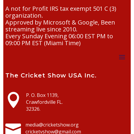
A not for Profit IRS tax exempt 501 C (3)
organization.
Approved by Microsoft & Google, Been
streaming live since 2010.
Every Sunday Evening 06:00 EST PM to
09:00 PM EST (Miami Time)
The Cricket Show USA Inc.

P. O. Box 1139,
Crawfordville FL.
32326.

media@cricketshow.org
cricketvshow@gmail.com