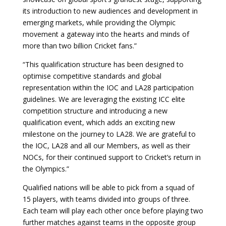
its introduction to new audiences and development in
emerging markets, while providing the Olympic
movement a gateway into the hearts and minds of
more than two billion Cricket fans.”
“This qualification structure has been designed to
optimise competitive standards and global
representation within the IOC and LA28 participation
guidelines. We are leveraging the existing ICC elite
competition structure and introducing a new
qualification event, which adds an exciting new
milestone on the journey to LA28. We are grateful to
the IOC, LA28 and all our Members, as well as their
NOCs, for their continued support to Cricket’s return in
the Olympics.”
Qualified nations will be able to pick from a squad of
15 players, with teams divided into groups of three.
Each team will play each other once before playing two
further matches against teams in the opposite group