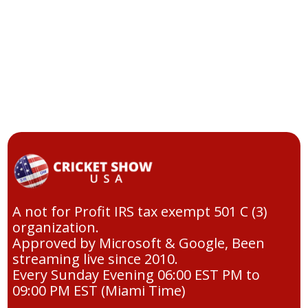
A not for Profit IRS tax exempt 501 C (3)
organization.
Approved by Microsoft & Google, Been
streaming live since 2010.
Every Sunday Evening 06:00 EST PM to
09:00 PM EST (Miami Time)