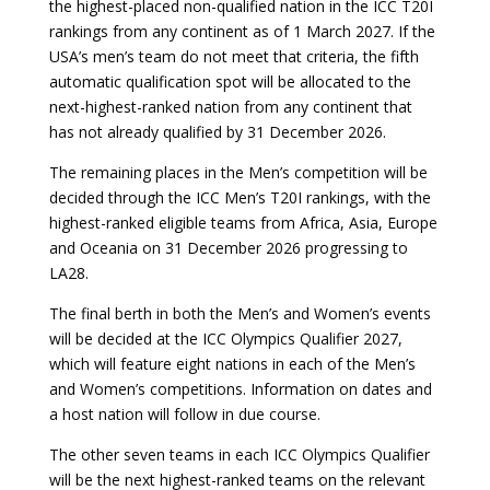
the highest-placed non-qualified nation in the ICC T20I
rankings from any continent as of 1 March 2027. If the
USA’s men’s team do not meet that criteria, the fifth
automatic qualification spot will be allocated to the
next-highest-ranked nation from any continent that
has not already qualified by 31 December 2026.
The remaining places in the Men’s competition will be
decided through the ICC Men’s T20I rankings, with the
highest-ranked eligible teams from Africa, Asia, Europe
and Oceania on 31 December 2026 progressing to
LA28.
The final berth in both the Men’s and Women’s events
will be decided at the ICC Olympics Qualifier 2027,
which will feature eight nations in each of the Men’s
and Women’s competitions. Information on dates and
a host nation will follow in due course.
The other seven teams in each ICC Olympics Qualifier
will be the next highest-ranked teams on the relevant