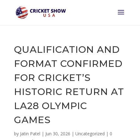
QUALIFICATION AND
FORMAT CONFIRMED
FOR CRICKET’S
HISTORIC RETURN AT
LA28 OLYMPIC
GAMES
by
Jatin Patel
|
Jun 30, 2026
|
Uncategorized
|
0