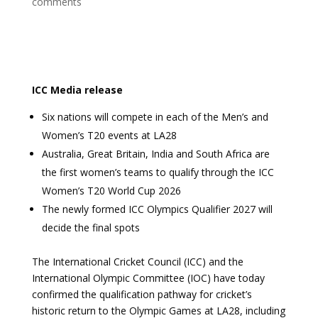
comments
ICC Media release
Six nations will compete in each of the Men’s and
Women’s T20 events at LA28
Australia, Great Britain, India and South Africa are
the first women’s teams to qualify through the ICC
Women’s T20 World Cup 2026
The newly formed ICC Olympics Qualifier 2027 will
decide the final spots
The International Cricket Council (ICC) and the
International Olympic Committee (IOC) have today
confirmed the qualification pathway for cricket’s
historic return to the Olympic Games at LA28, including