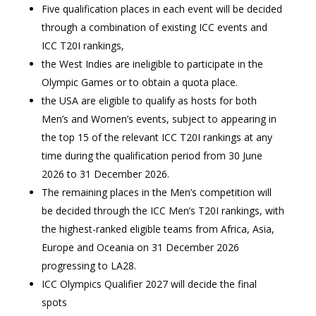
Five qualification places in each event will be decided
through a combination of existing ICC events and
ICC T20I rankings,
the West Indies are ineligible to participate in the
Olympic Games or to obtain a quota place.
the USA are eligible to qualify as hosts for both
Men’s and Women’s events, subject to appearing in
the top 15 of the relevant ICC T20I rankings at any
time during the qualification period from 30 June
2026 to 31 December 2026.
The remaining places in the Men’s competition will
be decided through the ICC Men’s T20I rankings, with
the highest-ranked eligible teams from Africa, Asia,
Europe and Oceania on 31 December 2026
progressing to LA28.
ICC Olympics Qualifier 2027 will decide the final
spots