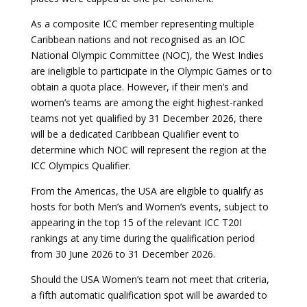
As a composite ICC member representing multiple
Caribbean nations and not recognised as an IOC
National Olympic Committee (NOC), the West Indies
are ineligible to participate in the Olympic Games or to
obtain a quota place. However, if their men’s and
women’s teams are among the eight highest-ranked
teams not yet qualified by 31 December 2026, there
will be a dedicated Caribbean Qualifier event to
determine which NOC will represent the region at the
ICC Olympics Qualifier.
From the Americas, the USA are eligible to qualify as
hosts for both Men’s and Women’s events, subject to
appearing in the top 15 of the relevant ICC T20I
rankings at any time during the qualification period
from 30 June 2026 to 31 December 2026.
Should the USA Women’s team not meet that criteria,
a fifth automatic qualification spot will be awarded to