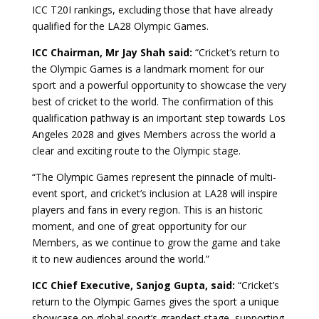
ICC T20I rankings, excluding those that have already
qualified for the LA28 Olympic Games.
ICC Chairman, Mr Jay Shah said:
“Cricket’s return to
the Olympic Games is a landmark moment for our
sport and a powerful opportunity to showcase the very
best of cricket to the world. The confirmation of this
qualification pathway is an important step towards Los
Angeles 2028 and gives Members across the world a
clear and exciting route to the Olympic stage.
“The Olympic Games represent the pinnacle of multi-
event sport, and cricket’s inclusion at LA28 will inspire
players and fans in every region. This is an historic
moment, and one of great opportunity for our
Members, as we continue to grow the game and take
it to new audiences around the world.”
ICC Chief Executive, Sanjog Gupta, said:
“Cricket’s
return to the Olympic Games gives the sport a unique
showcase on global sport’s grandest stage, supporting