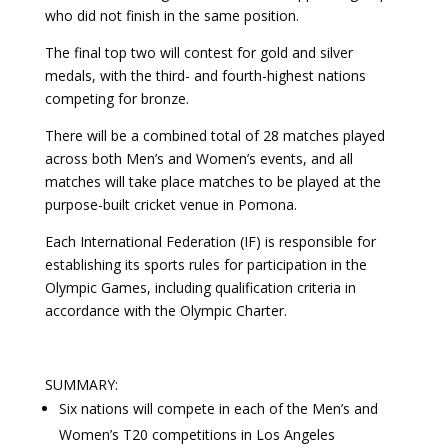
who did not finish in the same position.
The final top two will contest for gold and silver
medals, with the third- and fourth-highest nations
competing for bronze.
There will be a combined total of 28 matches played
across both Men’s and Women’s events, and all
matches will take place matches to be played at the
purpose-built cricket venue in Pomona.
Each International Federation (IF) is responsible for
establishing its sports rules for participation in the
Olympic Games, including qualification criteria in
accordance with the Olympic Charter.
SUMMARY:
Six nations will compete in each of the Men’s and
Women’s T20 competitions in Los Angeles