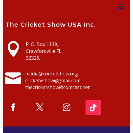
The Cricket Show USA Inc.

P. O. Box 1139,
Crawfordville FL.
32326.

media@cricketshow.org
cricketvshow@gmail.com
thecricketshow@comcast.net