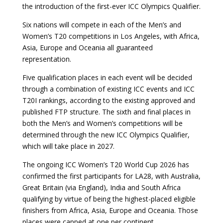
the introduction of the first-ever ICC Olympics Qualifier.
Six nations will compete in each of the Men’s and
Women’s T20 competitions in Los Angeles, with Africa,
Asia, Europe and Oceania all guaranteed
representation.
Five qualification places in each event will be decided
through a combination of existing ICC events and ICC
T20I rankings, according to the existing approved and
published FTP structure. The sixth and final places in
both the Men’s and Women’s competitions will be
determined through the new ICC Olympics Qualifier,
which will take place in 2027.
The ongoing ICC Women’s T20 World Cup 2026 has
confirmed the first participants for LA28, with Australia,
Great Britain (via England), India and South Africa
qualifying by virtue of being the highest-placed eligible
finishers from Africa, Asia, Europe and Oceania. Those
places were capped at one per continent.