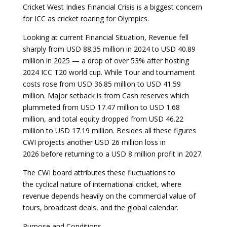
Cricket West Indies Financial Crisis is a biggest concern
for ICC as cricket roaring for Olympics.
Looking at current Financial Situation, Revenue fell
sharply from USD 88.35 million in 2024 to USD 40.89
million in 2025 — a drop of over 53% after hosting
2024 ICC T20 world cup. While Tour and tournament
costs rose from USD 36.85 million to USD 41.59
million. Major setback is from Cash reserves which
plummeted from USD 17.47 million to USD 1.68
million, and total equity dropped from USD 46.22
million to USD 17.19 million. Besides all these figures
CWI projects another USD 26 million loss in
2026 before returning to a USD 8 million profit in 2027.
The CWI board attributes these fluctuations to
the cyclical nature of international cricket, where
revenue depends heavily on the commercial value of
tours, broadcast deals, and the global calendar.
Purpose and Conditions