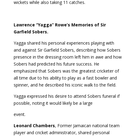
wickets while also taking 11 catches.
Lawrence “Yagga” Rowe’s Memories of Sir
Garfield Sobers.
Yagga shared his personal experiences playing with
and against Sir Garfield Sobers, describing how Sobers
presence in the dressing room left him in awe and how
Sobers had predicted his future success. He
emphasized that Sobers was the greatest cricketer of
all time due to his ability to play as a fast bowler and
spinner, and he described his iconic walk to the field.
Yagga expressed his desire to attend Sobers funeral if
possible, noting it would likely be a large
event.
Leonard Chambers
, Former Jamaican national team
player and cricket administrator, shared personal