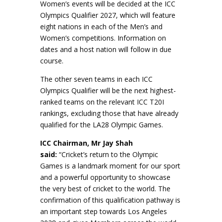
Women’s events will be decided at the ICC
Olympics Qualifier 2027, which will feature
eight nations in each of the Men’s and
Women’s competitions. Information on
dates and a host nation will follow in due
course.
The other seven teams in each ICC
Olympics Qualifier will be the next highest-
ranked teams on the relevant ICC T20I
rankings, excluding those that have already
qualified for the LA28 Olympic Games.
ICC Chairman, Mr Jay Shah
said:
“Cricket’s return to the Olympic
Games is a landmark moment for our sport
and a powerful opportunity to showcase
the very best of cricket to the world. The
confirmation of this qualification pathway is
an important step towards Los Angeles