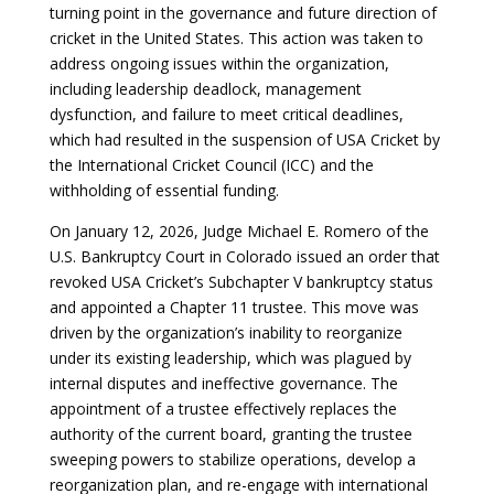
turning point in the governance and future direction of
cricket in the United States. This action was taken to
address ongoing issues within the organization,
including leadership deadlock, management
dysfunction, and failure to meet critical deadlines,
which had resulted in the suspension of USA Cricket by
the International Cricket Council (ICC) and the
withholding of essential funding.
On January 12, 2026, Judge Michael E. Romero of the
U.S. Bankruptcy Court in Colorado issued an order that
revoked USA Cricket’s Subchapter V bankruptcy status
and appointed a Chapter 11 trustee. This move was
driven by the organization’s inability to reorganize
under its existing leadership, which was plagued by
internal disputes and ineffective governance. The
appointment of a trustee effectively replaces the
authority of the current board, granting the trustee
sweeping powers to stabilize operations, develop a
reorganization plan, and re-engage with international