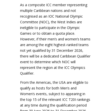
As a composite ICC member representing
multiple Caribbean nations and not
recognised as an IOC National Olympic
Committee (NOC), the West Indies are
ineligible to participate in the Olympic
Games or to obtain a quota place.
However, if their men’s and women’s teams
are among the eight highest-ranked teams
not yet qualified by 31 December 2026,
there will be a dedicated Caribbean Qualifier
event to determine which NOC will
represent the region at the ICC Olympics
Qualifier.
From the Americas, the USA are eligible to
qualify as hosts for both Men’s and
Women’s events, subject to appearing in
the top 15 of the relevant ICC T20I rankings
at any time during the qualification period
from 30 June 2026 to 31 December 2026.