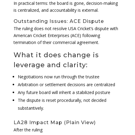
In practical terms: the board is gone, decision-making
is centralized, and accountability is external.
Outstanding Issues: ACE Dispute
The ruling does not resolve USA Cricket’s dispute with
American Cricket Enterprises (ACE) following
termination of their commercial agreement.
What it does change is
leverage and clarity:
Negotiations now run through the trustee
Arbitration or settlement decisions are centralized
Any future board will inherit a stabilized posture
The dispute is reset procedurally, not decided
substantively.
LA28 Impact Map (Plain View)
After the ruling