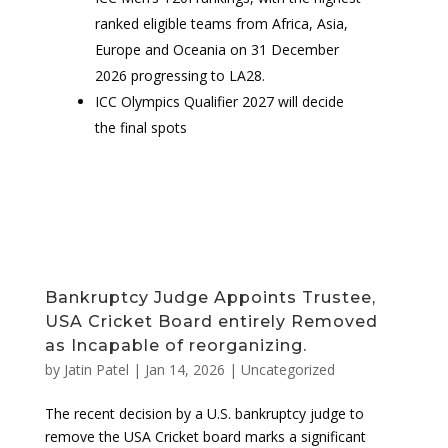
ranked eligible teams from Africa, Asia,
Europe and Oceania on 31 December
2026 progressing to LA28.
ICC Olympics Qualifier 2027 will decide
the final spots
Bankruptcy Judge Appoints Trustee,
USA Cricket Board entirely Removed
as Incapable of reorganizing.
by
Jatin Patel
|
Jan 14, 2026
|
Uncategorized
The recent decision by a U.S. bankruptcy judge to
remove the USA Cricket board marks a significant