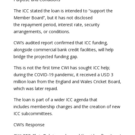
The ICC stated the loan is intended to “support the
Member Board”, but it has not disclosed
the repayment period, interest rate, security
arrangements, or conditions.
CWI’s audited report confirmed that ICC funding,
alongside commercial bank credit facilities, will help
bridge the projected funding gap.
This is not the first time CWI has sought ICC help;
during the COVID-19 pandemic, it received a USD 3
million loan from the England and Wales Cricket Board,
which was later repaid.
The loan is part of a wider ICC agenda that
includes membership changes and the creation of new
ICC subcommittees.
CWI’s Response