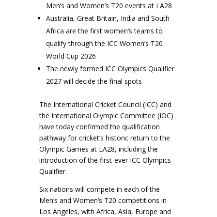
Men’s and Women’s T20 events at LA28
Australia, Great Britain, India and South
Africa are the first women’s teams to
qualify through the ICC Women’s T20
World Cup 2026
The newly formed ICC Olympics Qualifier
2027 will decide the final spots
The International Cricket Council (ICC) and
the International Olympic Committee (IOC)
have today confirmed the qualification
pathway for cricket’s historic return to the
Olympic Games at LA28, including the
introduction of the first-ever ICC Olympics
Qualifier.
Six nations will compete in each of the
Men’s and Women’s T20 competitions in
Los Angeles, with Africa, Asia, Europe and