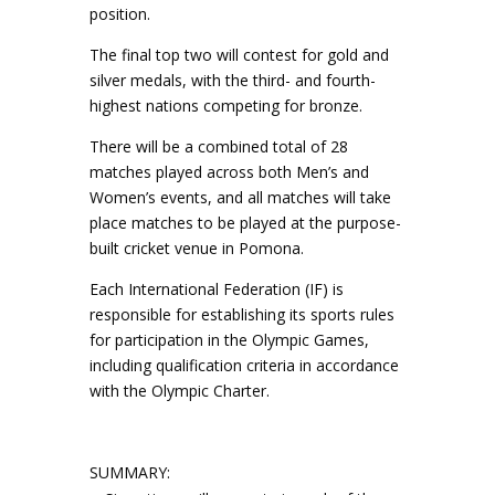
position.
The final top two will contest for gold and
silver medals, with the third- and fourth-
highest nations competing for bronze.
There will be a combined total of 28
matches played across both Men’s and
Women’s events, and all matches will take
place matches to be played at the purpose-
built cricket venue in Pomona.
Each International Federation (IF) is
responsible for establishing its sports rules
for participation in the Olympic Games,
including qualification criteria in accordance
with the Olympic Charter.
SUMMARY: