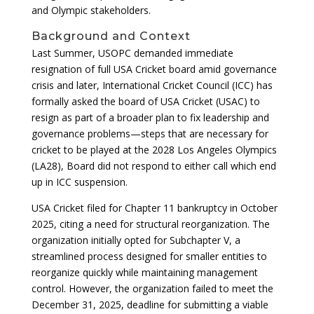
and Olympic stakeholders.
Background and Context
Last Summer, USOPC demanded immediate
resignation of full USA Cricket board amid governance
crisis and later, International Cricket Council (ICC) has
formally asked the board of USA Cricket (USAC) to
resign as part of a broader plan to fix leadership and
governance problems—steps that are necessary for
cricket to be played at the 2028 Los Angeles Olympics
(LA28), Board did not respond to either call which end
up in ICC suspension.
USA Cricket filed for Chapter 11 bankruptcy in October
2025, citing a need for structural reorganization. The
organization initially opted for Subchapter V, a
streamlined process designed for smaller entities to
reorganize quickly while maintaining management
control. However, the organization failed to meet the
December 31, 2025, deadline for submitting a viable