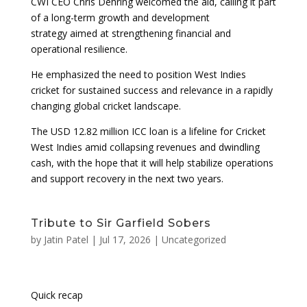
CWI CEO Chris Dehring welcomed the aid, calling it part
of a long-term growth and development
strategy aimed at strengthening financial and
operational resilience.
He emphasized the need to position West Indies
cricket for sustained success and relevance in a rapidly
changing global cricket landscape.
The USD 12.82 million ICC loan is a lifeline for Cricket
West Indies amid collapsing revenues and dwindling
cash, with the hope that it will help stabilize operations
and support recovery in the next two years.
Tribute to Sir Garfield Sobers
by
Jatin Patel
|
Jul 17, 2026
|
Uncategorized
Quick recap