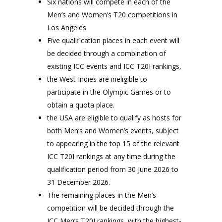
Six nations will compete in each of the
Men’s and Women’s T20 competitions in
Los Angeles
Five qualification places in each event will
be decided through a combination of
existing ICC events and ICC T20I rankings,
the West Indies are ineligible to
participate in the Olympic Games or to
obtain a quota place.
the USA are eligible to qualify as hosts for
both Men’s and Women’s events, subject
to appearing in the top 15 of the relevant
ICC T20I rankings at any time during the
qualification period from 30 June 2026 to
31 December 2026.
The remaining places in the Men’s
competition will be decided through the
ICC Men’s T20I rankings, with the highest-