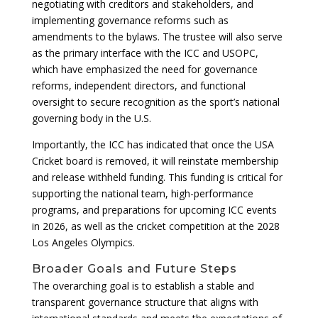
negotiating with creditors and stakeholders, and
implementing governance reforms such as
amendments to the bylaws. The trustee will also serve
as the primary interface with the ICC and USOPC,
which have emphasized the need for governance
reforms, independent directors, and functional
oversight to secure recognition as the sport’s national
governing body in the U.S.
Importantly, the ICC has indicated that once the USA
Cricket board is removed, it will reinstate membership
and release withheld funding. This funding is critical for
supporting the national team, high-performance
programs, and preparations for upcoming ICC events
in 2026, as well as the cricket competition at the 2028
Los Angeles Olympics.
Broader Goals and Future Steps
The overarching goal is to establish a stable and
transparent governance structure that aligns with