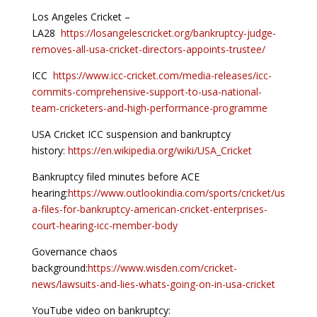
Los Angeles Cricket –
LA28
https://losangelescricket.org/bankruptcy-judge-
removes-all-usa-cricket-directors-appoints-trustee/
ICC
https://www.icc-cricket.com/media-releases/icc-
commits-comprehensive-support-to-usa-national-
team-cricketers-and-high-performance-programme
USA Cricket ICC suspension and bankruptcy
history:
https://en.wikipedia.org/wiki/USA_Cricket
Bankruptcy filed minutes before ACE
hearing:
https://www.outlookindia.com/sports/cricket/us
a-files-for-bankruptcy-american-cricket-enterprises-
court-hearing-icc-member-body
Governance chaos
background:
https://www.wisden.com/cricket-
news/lawsuits-and-lies-whats-going-on-in-usa-cricket
YouTube video on bankruptcy: