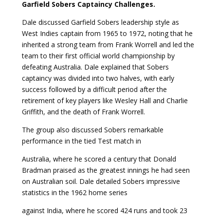
Garfield Sobers Captaincy Challenges.
Dale discussed Garfield Sobers leadership style as
West Indies captain from 1965 to 1972, noting that he
inherited a strong team from Frank Worrell and led the
team to their first official world championship by
defeating Australia. Dale explained that Sobers
captaincy was divided into two halves, with early
success followed by a difficult period after the
retirement of key players like Wesley Hall and Charlie
Griffith, and the death of Frank Worrell.
The group also discussed Sobers remarkable
performance in the tied Test match in
Australia, where he scored a century that Donald
Bradman praised as the greatest innings he had seen
on Australian soil. Dale detailed Sobers impressive
statistics in the 1962 home series
against India, where he scored 424 runs and took 23