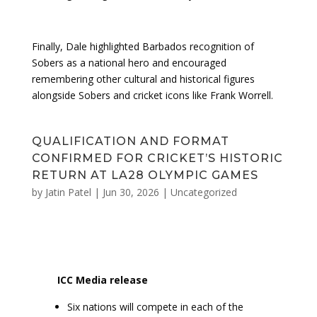
Finally, Dale highlighted Barbados recognition of
Sobers as a national hero and encouraged
remembering other cultural and historical figures
alongside Sobers and cricket icons like Frank Worrell.
QUALIFICATION AND FORMAT
CONFIRMED FOR CRICKET’S HISTORIC
RETURN AT LA28 OLYMPIC GAMES
by
Jatin Patel
|
Jun 30, 2026
|
Uncategorized
ICC Media release
Six nations will compete in each of the