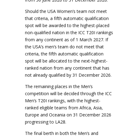
Should the USA Women’s team not meet
that criteria, a fifth automatic qualification
spot will be awarded to the highest-placed
non-qualified nation in the ICC T20I rankings
from any continent as of 1 March 2027. If
the USA’s men’s team do not meet that
criteria, the fifth automatic qualification
spot will be allocated to the next-highest-
ranked nation from any continent that has
not already qualified by 31 December 2026.
The remaining places in the Men’s
competition will be decided through the ICC
Men’s T20I rankings, with the highest-
ranked eligible teams from Africa, Asia,
Europe and Oceania on 31 December 2026
progressing to LA28.
The final berth in both the Men’s and