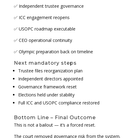
✅ Independent trustee governance
✅ ICC engagement reopens
✅ USOPC roadmap executable
✅ CEO operational continuity
✅ Olympic preparation back on timeline
Next mandatory steps
Trustee files reorganization plan
Independent directors appointed
Governance framework reset
Elections held under stability
Full ICC and USOPC compliance restored
Bottom Line – Final Outcome
This is not a bailout — it’s a forced reset.
The court removed governance risk from the system.