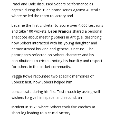
Patel and Dale discussed Sobers performance as
captain during the 1965 home series against Australia,
where he led the team to victory and
became the first cricketer to score over 4,000 test runs
and take 100 wickets.
Leon Francis
shared a personal
anecdote about meeting Sobers in Antigua, describing
how Sobers interacted with his young daughter and
demonstrated his kind and generous nature. The
participants reflected on Sobers character and his
contributions to cricket, noting his humility and respect
for others in the cricket community.
Yagga Rowe recounted two specific memories of
Sobers: first, how Sobers helped him
concentrate during his first Test match by asking well-
wishers to give him space, and second, an
incident in 1973 where Sobers took five catches at
short leg leading to a crucial victory.