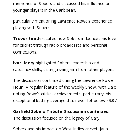
memories of Sobers and discussed his influence on
younger players in the Caribbean,
particularly mentioning Lawrence Rowe’s experience
playing with Sobers.
Trevor Smith
recalled how Sobers influenced his love
for cricket through radio broadcasts and personal
connections.
Ivor Henry
highlighted Sobers leadership and
captaincy skills, distinguishing him from other players.
The discussion continued during the Lawrence Rowe
Hour. A regular feature of the weekly Show, with Dale
noting Rowe’s cricket achievements, particularly, his
exceptional batting average that never fell below 43.07.
Garfield Sobers Tribute Discussion continued
.
The discussion focused on the legacy of Gary
Sobers and his impact on West Indies cricket. Jatin