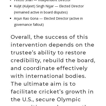
Kuljit (Kuljeet) Singh Nijjar — Elected Director
(remained active in board disputes)
Arjun Rao Gona — Elected Director (active in
governance fallout)
Overall, the success of this
intervention depends on the
trustee’s ability to restore
credibility, rebuild the board,
and coordinate effectively
with international bodies.
The ultimate aim is to
facilitate cricket’s growth in
the U.S., secure Olympic