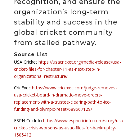
recognition, and ensure the
organization’s long-term
stability and success in the
global cricket community
from stalled pathway.
Source List
USA Cricket
https://usacricket.org/media-release/usa-
cricket-files-for-chapter-11-as-next-step-in-
organizational-restructure/
CricExec
https://www.cricexec.com/judge-removes-
usa-cricket-board-in-dramatic-move-orders-
replacement-with-a-trustee-clearing-path-to-icc-
funding-and-olympic-reset/689567129/
ESPN CricInfo
https://www.espncricinfo.com/story/usa-
cricket-crisis-worsens-as-usac-files-for-bankruptcy-
1505412