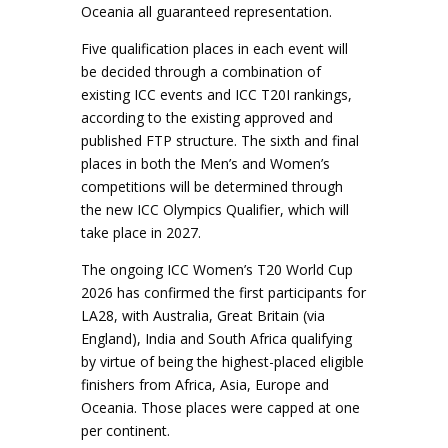
Oceania all guaranteed representation.
Five qualification places in each event will
be decided through a combination of
existing ICC events and ICC T20I rankings,
according to the existing approved and
published FTP structure. The sixth and final
places in both the Men’s and Women’s
competitions will be determined through
the new ICC Olympics Qualifier, which will
take place in 2027.
The ongoing ICC Women’s T20 World Cup
2026 has confirmed the first participants for
LA28, with Australia, Great Britain (via
England), India and South Africa qualifying
by virtue of being the highest-placed eligible
finishers from Africa, Asia, Europe and
Oceania. Those places were capped at one
per continent.