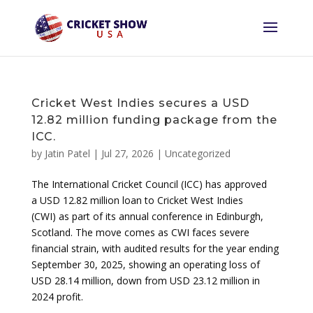
Cricket West Indies secures a USD
12.82 million funding package from the
ICC.
by
Jatin Patel
|
Jul 27, 2026
|
Uncategorized
The International Cricket Council (ICC) has approved
a USD 12.82 million loan to Cricket West Indies
(CWI) as part of its annual conference in Edinburgh,
Scotland. The move comes as CWI faces severe
financial strain, with audited results for the year ending
September 30, 2025, showing an operating loss of
USD 28.14 million, down from USD 23.12 million in
2024 profit.