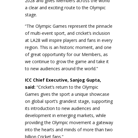
2028 and gives Members across the world
a clear and exciting route to the Olympic
stage.
“The Olympic Games represent the pinnacle
of multi-event sport, and cricket’s inclusion
at LA28 will inspire players and fans in every
region. This is an historic moment, and one
of great opportunity for our Members, as
we continue to grow the game and take it
to new audiences around the world.”
ICC Chief Executive, Sanjog Gupta,
said:
“Cricket’s return to the Olympic
Games gives the sport a unique showcase
on global sport’s grandest stage, supporting
its introduction to new audiences and
development in emerging markets, while
providing the Olympic movement a gateway
into the hearts and minds of more than two
billion Cricket fans.”