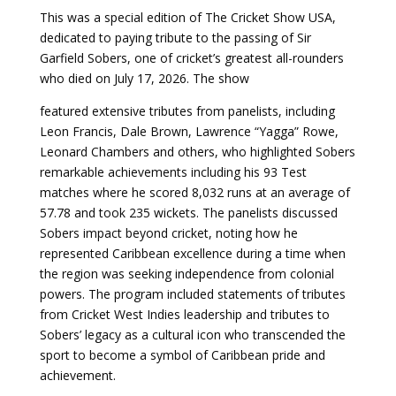
This was a special edition of The Cricket Show USA,
dedicated to paying tribute to the passing of Sir
Garfield Sobers, one of cricket’s greatest all-rounders
who died on July 17, 2026. The show
featured extensive tributes from panelists, including
Leon Francis, Dale Brown, Lawrence “Yagga” Rowe,
Leonard Chambers and others, who highlighted Sobers
remarkable achievements including his 93 Test
matches where he scored 8,032 runs at an average of
57.78 and took 235 wickets. The panelists discussed
Sobers impact beyond cricket, noting how he
represented Caribbean excellence during a time when
the region was seeking independence from colonial
powers. The program included statements of tributes
from Cricket West Indies leadership and tributes to
Sobers’ legacy as a cultural icon who transcended the
sport to become a symbol of Caribbean pride and
achievement.