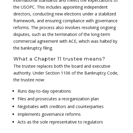
international standards and meets the expectations of
the USOPC. This includes appointing independent
directors, conducting new elections under a stabilized
framework, and ensuring compliance with governance
reforms. The process also involves resolving ongoing
disputes, such as the termination of the long-term
commercial agreement with ACE, which was halted by
the bankruptcy filing.
What a Chapter 11 trustee means?
The trustee replaces both the board and executive
authority. Under Section 1106 of the Bankruptcy Code,
the trustee now:
Runs day-to-day operations
Files and prosecutes a reorganization plan
Negotiates with creditors and counterparties
Implements governance reforms
Acts as the sole representative to regulators