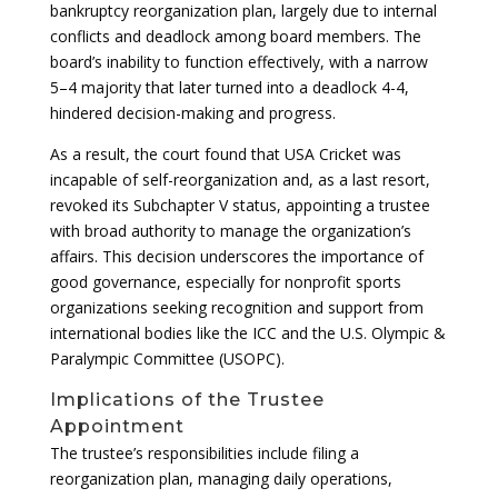
bankruptcy reorganization plan, largely due to internal
conflicts and deadlock among board members. The
board’s inability to function effectively, with a narrow
5–4 majority that later turned into a deadlock 4-4,
hindered decision-making and progress.
As a result, the court found that USA Cricket was
incapable of self-reorganization and, as a last resort,
revoked its Subchapter V status, appointing a trustee
with broad authority to manage the organization’s
affairs. This decision underscores the importance of
good governance, especially for nonprofit sports
organizations seeking recognition and support from
international bodies like the ICC and the U.S. Olympic &
Paralympic Committee (USOPC).
Implications of the Trustee
Appointment
The trustee’s responsibilities include filing a
reorganization plan, managing daily operations,