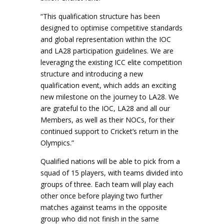
“This qualification structure has been
designed to optimise competitive standards
and global representation within the IOC
and LA28 participation guidelines. We are
leveraging the existing ICC elite competition
structure and introducing a new
qualification event, which adds an exciting
new milestone on the journey to LA28. We
are grateful to the IOC, LA28 and all our
Members, as well as their NOCs, for their
continued support to Cricket’s return in the
Olympics.”
Qualified nations will be able to pick from a
squad of 15 players, with teams divided into
groups of three. Each team will play each
other once before playing two further
matches against teams in the opposite
group who did not finish in the same