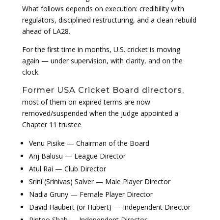
What follows depends on execution: credibility with
regulators, disciplined restructuring, and a clean rebuild
ahead of LA28.
For the first time in months, U.S. cricket is moving
again — under supervision, with clarity, and on the
clock.
Former USA Cricket Board directors,
most of them on expired terms are now
removed/suspended when the judge appointed a
Chapter 11 trustee
Venu Pisike — Chairman of the Board
Anj Balusu — League Director
Atul Rai — Club Director
Srini (Srinivas) Salver — Male Player Director
Nadia Gruny — Female Player Director
David Haubert (or Hubert) — Independent Director
Pintoo Shah — Independent Director