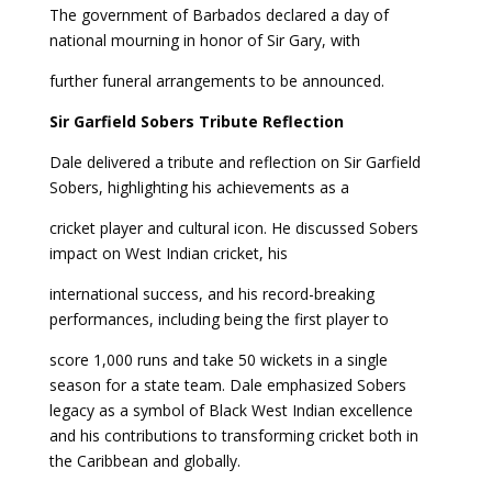
The government of Barbados declared a day of
national mourning in honor of Sir Gary, with
further funeral arrangements to be announced.
Sir Garfield Sobers
Tribute Reflection
Dale delivered a tribute and reflection on Sir Garfield
Sobers, highlighting his achievements as a
cricket player and cultural icon. He discussed Sobers
impact on West Indian cricket, his
international success, and his record-breaking
performances, including being the first player to
score 1,000 runs and take 50 wickets in a single
season for a state team. Dale emphasized Sobers
legacy as a symbol of Black West Indian excellence
and his contributions to transforming cricket both in
the Caribbean and globally.