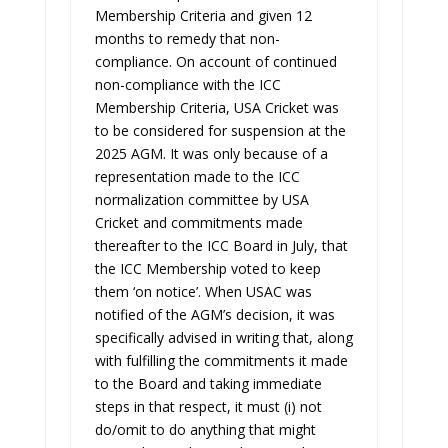
Membership Criteria and given 12
months to remedy that non-
compliance. On account of continued
non-compliance with the ICC
Membership Criteria, USA Cricket was
to be considered for suspension at the
2025 AGM. It was only because of a
representation made to the ICC
normalization committee by USA
Cricket and commitments made
thereafter to the ICC Board in July, that
the ICC Membership voted to keep
them ‘on notice’. When USAC was
notified of the AGM’s decision, it was
specifically advised in writing that, along
with fulfilling the commitments it made
to the Board and taking immediate
steps in that respect, it must (i) not
do/omit to do anything that might