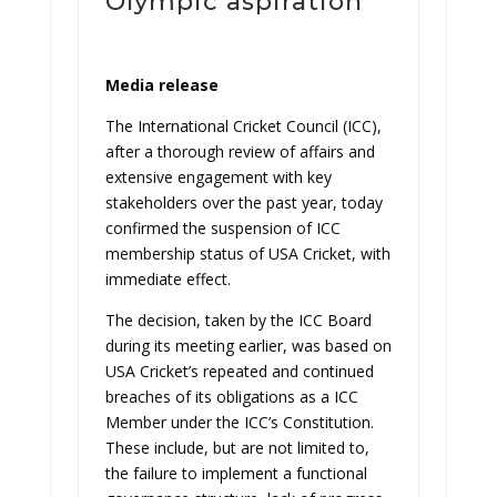
Olympic aspiration
Media release
The International Cricket Council (ICC),
after a thorough review of affairs and
extensive engagement with key
stakeholders over the past year, today
confirmed the suspension of ICC
membership status of USA Cricket, with
immediate effect.
The decision, taken by the ICC Board
during its meeting earlier, was based on
USA Cricket’s repeated and continued
breaches of its obligations as a ICC
Member under the ICC’s Constitution.
These include, but are not limited to,
the failure to implement a functional