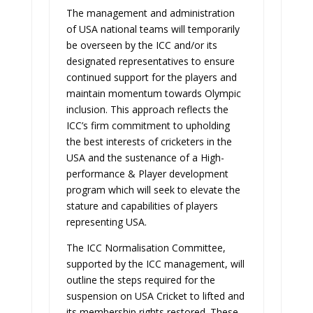
The management and administration
of USA national teams will temporarily
be overseen by the ICC and/or its
designated representatives to ensure
continued support for the players and
maintain momentum towards Olympic
inclusion. This approach reflects the
ICC’s firm commitment to upholding
the best interests of cricketers in the
USA and the sustenance of a High-
performance & Player development
program which will seek to elevate the
stature and capabilities of players
representing USA.
The ICC Normalisation Committee,
supported by the ICC management, will
outline the steps required for the
suspension on USA Cricket to lifted and
its membership rights restored. These