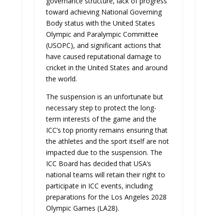
governance structure, lack of progress
toward achieving National Governing
Body status with the United States
Olympic and Paralympic Committee
(USOPC), and significant actions that
have caused reputational damage to
cricket in the United States and around
the world.
The suspension is an unfortunate but
necessary step to protect the long-
term interests of the game and the
ICC’s top priority remains ensuring that
the athletes and the sport itself are not
impacted due to the suspension. The
ICC Board has decided that USA’s
national teams will retain their right to
participate in ICC events, including
preparations for the Los Angeles 2028
Olympic Games (LA28).