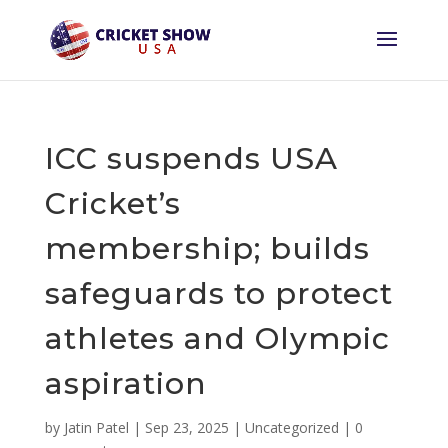
ICC suspends USA
Cricket’s
membership; builds
safeguards to protect
athletes and Olympic
aspiration
by
Jatin Patel
|
Sep 23, 2025
|
Uncategorized
|
0