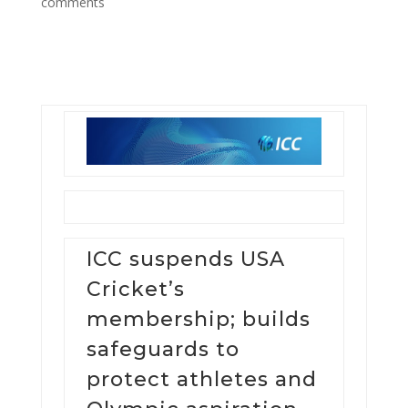
comments
ICC suspends USA
Cricket’s
membership; builds
safeguards to
protect athletes and