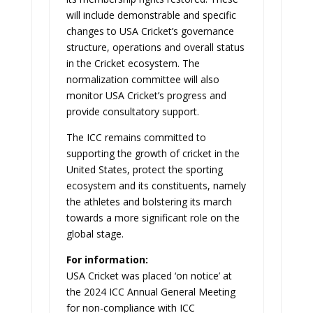
will include demonstrable and specific
changes to USA Cricket’s governance
structure, operations and overall status
in the Cricket ecosystem. The
normalization committee will also
monitor USA Cricket’s progress and
provide consultatory support.
The ICC remains committed to
supporting the growth of cricket in the
United States, protect the sporting
ecosystem and its constituents, namely
the athletes and bolstering its march
towards a more significant role on the
global stage.
For information:
USA Cricket was placed ‘on notice’ at
the 2024 ICC Annual General Meeting
for non-compliance with ICC