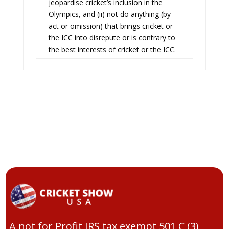
jeopardise cricket’s inclusion in the
Olympics, and (ii) not do anything (by
act or omission) that brings cricket or
the ICC into disrepute or is contrary to
the best interests of cricket or the ICC.
A not for Profit IRS tax exempt 501 C (3)