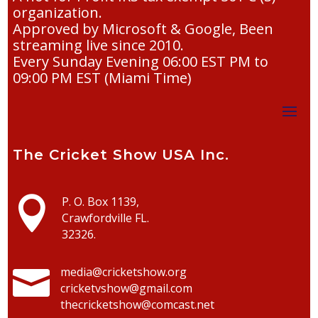
organization.
Approved by Microsoft & Google, Been
streaming live since 2010.
Every Sunday Evening 06:00 EST PM to
09:00 PM EST (Miami Time)
The Cricket Show USA Inc.

P. O. Box 1139,
Crawfordville FL.
32326.

media@cricketshow.org
cricketvshow@gmail.com
thecricketshow@comcast.net