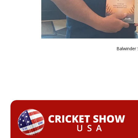
Balwinder 