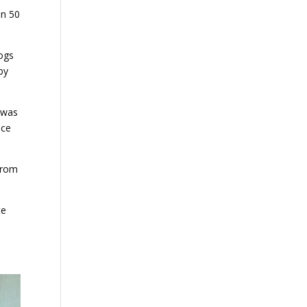
in 50
dogs
by
y was
nce
 from
te