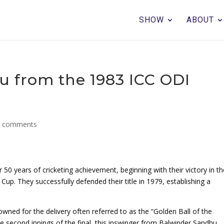
SHOW
ABOUT
u from the 1983 ICC ODI
0 comments
 50 years of cricketing achievement, beginning with their victory in t
up. They successfully defended their title in 1979, establishing a
owned for the delivery often referred to as the “Golden Ball of the
he second innings of the final, this inswinger from Balwinder Sandhu