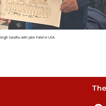
Singh Sandhu with Jatin Patel in USA.
The