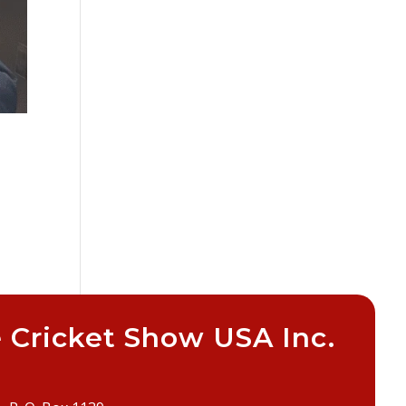
 Cricket Show USA Inc.