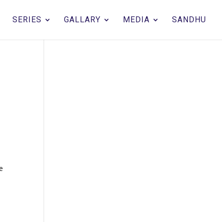
SERIES
GALLARY
MEDIA
SANDHU
he