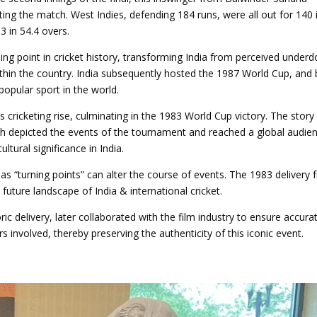
ing the match. West Indies, defending 184 runs, were all out for 140 
83 in 54.4 overs.
ing point in cricket history, transforming India from perceived under
ithin the country. India subsequently hosted the 1987 World Cup, and 
opular sport in the world.
’s cricketing rise, culminating in the 1983 World Cup victory. The stor
ich depicted the events of the tournament and reached a global audie
ultural significance in India.
as “turning points” can alter the course of events. The 1983 delivery
uture landscape of India & international cricket.
ic delivery, later collaborated with the film industry to ensure accura
rs involved, thereby preserving the authenticity of this iconic event.