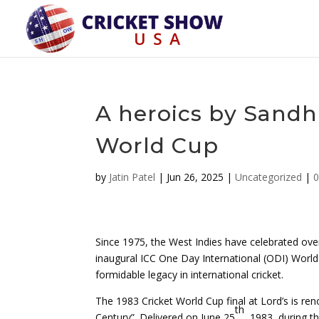
A heroics by Sandh
World Cup
by
Jatin Patel
|
Jun 26, 2025
|
Uncategorized
|
Since 1975, the West Indies have celebrated over
inaugural ICC One Day International (ODI) World C
formidable legacy in international cricket.
The 1983 Cricket World Cup final at Lord’s is ren
th
Century”. Delivered on June 25
, 1983, during t