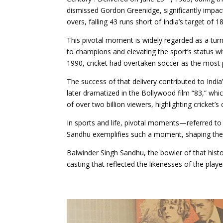
dismissed Gordon Greenidge, significantly impact
overs, falling 43 runs short of India’s target of 1
This pivotal moment is widely regarded as a turn
to champions and elevating the sport’s status w
1990, cricket had overtaken soccer as the most p
The success of that delivery contributed to India
later dramatized in the Bollywood film “83,” wh
of over two billion viewers, highlighting cricket’s c
In sports and life, pivotal moments—referred to 
Sandhu exemplifies such a moment, shaping the f
Balwinder Singh Sandhu, the bowler of that histor
casting that reflected the likenesses of the playe