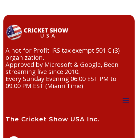
A not for Profit IRS tax exempt 501 C (3)
organization.
Approved by Microsoft & Google, Been
streaming live since 2010.
Every Sunday Evening 06:00 EST PM to
09:00 PM EST (Miami Time)
The Cricket Show USA Inc.