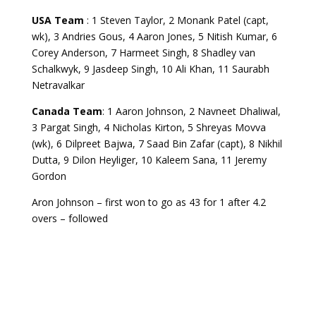
USA Team
: 1 Steven Taylor, 2 Monank Patel (capt,
wk), 3 Andries Gous, 4 Aaron Jones, 5 Nitish Kumar, 6
Corey Anderson, 7 Harmeet Singh, 8 Shadley van
Schalkwyk, 9 Jasdeep Singh, 10 Ali Khan, 11 Saurabh
Netravalkar
Canada Team
: 1 Aaron Johnson, 2 Navneet Dhaliwal,
3 Pargat Singh, 4 Nicholas Kirton, 5 Shreyas Movva
(wk), 6 Dilpreet Bajwa, 7 Saad Bin Zafar (capt), 8 Nikhil
Dutta, 9 Dilon Heyliger, 10 Kaleem Sana, 11 Jeremy
Gordon
Aron Johnson – first won to go as 43 for 1 after 4.2
overs – followed