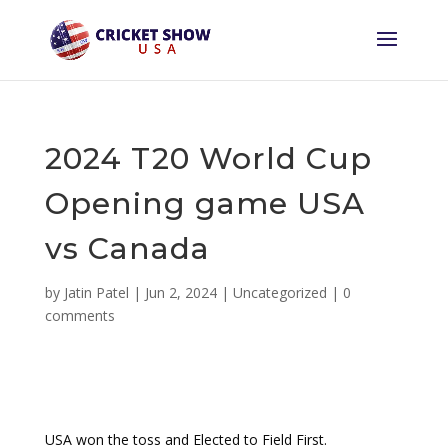
2024 T20 World Cup
Opening game USA
vs Canada
by
Jatin Patel
|
Jun 2, 2024
|
Uncategorized
|
0
comments
USA won the toss and Elected to Field First.